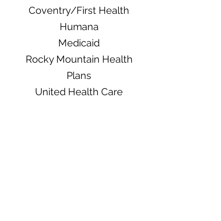
Coventry/First Health
Humana
Medicaid
Rocky Mountain Health
Plans
United Health Care
Pending
Medicare
MultiPlan/PHCS
13111 E. Briarwood Ave,
Suite 210, Centennial,
CO 80112