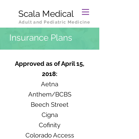
Scala Medical
Adult and Pediatric Medicine
Insurance Plans
Approved as of April 15,
2018:
Aetna
Anthem/BCBS
Beech Street
Cigna
Cofinity
Colorado Access