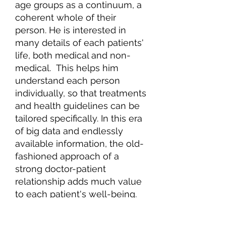
age groups as a continuum, a
coherent whole of their
person. He is interested in
many details of each patients'
life, both medical and non-
medical. This helps him
understand each person
individually, so that treatments
and health guidelines can be
tailored specifically. In this era
of big data and endlessly
available information, the old-
fashioned approach of a
strong doctor-patient
relationship adds much value
to each patient's well-being.
Dr. Scala has two adult