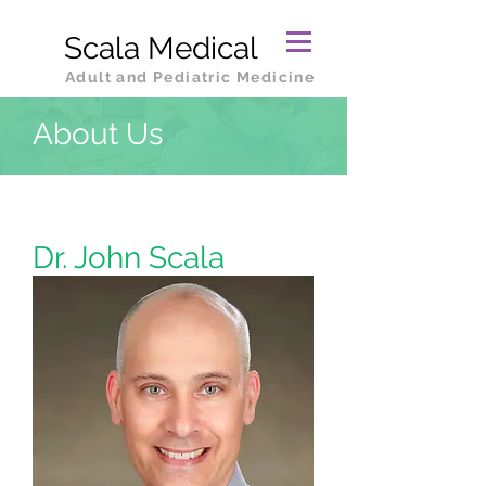
Scala Medical
Adult and Pediatric Medicine
About Us
Dr. John Scala