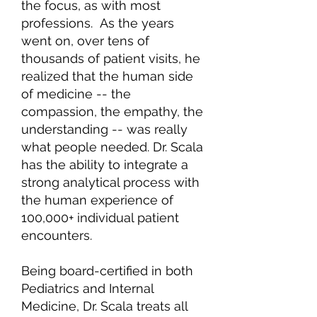
the focus, as with most
professions. As the years
went on, over tens of
thousands of patient visits, he
realized that the human side
of medicine -- the
compassion, the empathy, the
understanding -- was really
what people needed. Dr. Scala
has the ability to integrate a
strong analytical process with
the human experience of
100,000+ individual patient
encounters.
Being board-certified in both
Pediatrics and Internal
Medicine, Dr. Scala treats all