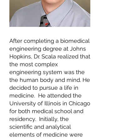
After completing a biomedical
engineering degree at Johns
Hopkins, Dr. Scala realized that
the most complex
engineering system was the
the human body and mind. He
decided to pursue a life in
medicine. He attended the
University of Illinois in Chicago
for both medical school and
residency. Initially, the
scientific and analytical
elements of medicine were